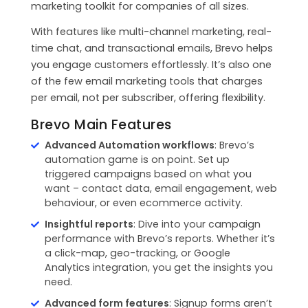
marketing toolkit for companies of all sizes.
With features like multi-channel marketing, real-
time chat, and transactional emails, Brevo helps
you engage customers effortlessly. It’s also one
of the few email marketing tools that charges
per email, not per subscriber, offering flexibility.
Brevo Main Features
Advanced Automation workflows
: Brevo’s
automation game is on point. Set up
triggered campaigns based on what you
want – contact data, email engagement, web
behaviour, or even ecommerce activity.
Insightful reports
: Dive into your campaign
performance with Brevo’s reports. Whether it’s
a click-map, geo-tracking, or Google
Analytics integration, you get the insights you
need.
Advanced form features
: Signup forms aren’t