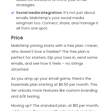
strategies.
Social media integration
: It’s not just about
emails; Mailchimp’s your social media
wingman too. Connect, share, and manage it
all from one spot.
Price
Mailchimp pricing starts with a free plan. I mean,
who doesn’t love a freebie? The free plan is
perfect for starters. Dip your toes in, send some
emails, and see how it feels – no strings
attached.
As you amp up your email game, there’s the
Essentials plan starting at $6.50 per month. This
tier unlocks more features like custom branding
and A/B testing.
Moving up? The standard plan, at $10 per month,