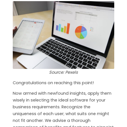
Source: Pexels
Congratulations on reaching this point!
Now armed with newfound insights, apply them
wisely in selecting the ideal software for your
business requirements. Recognize the
uniqueness of each user; what suits one might
not fit another. We advise a thorough