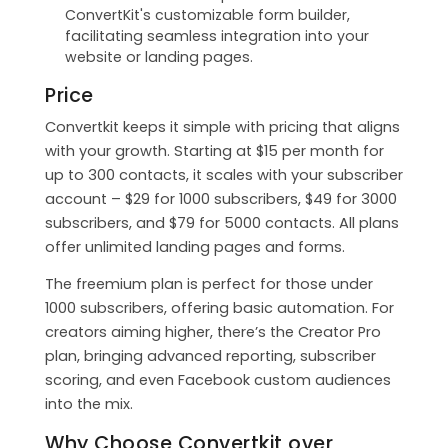
ConvertKit's customizable form builder,
facilitating seamless integration into your
website or landing pages.
Price
Convertkit keeps it simple with pricing that aligns
with your growth. Starting at $15 per month for
up to 300 contacts, it scales with your subscriber
account – $29 for 1000 subscribers, $49 for 3000
subscribers, and $79 for 5000 contacts. All plans
offer unlimited landing pages and forms.
The freemium plan is perfect for those under
1000 subscribers, offering basic automation. For
creators aiming higher, there’s the Creator Pro
plan, bringing advanced reporting, subscriber
scoring, and even Facebook custom audiences
into the mix.
Why Choose Convertkit over