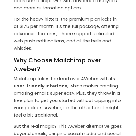
adds some firepower with advanced analytics
and more automation options.
For the heavy hitters, the premium plan kicks in
at $175 per month. It’s the full package, offering
advanced features, phone support, unlimited
web push notifications, and all the bells and
whistles.
Why Choose Mailchimp over
Aweber?
Mailchimp takes the lead over AWeber with its
user-friendly interface
, which makes creating
amazing emails super easy. Plus, they throw in a
free plan to get you started without dipping into
your pockets. Aweber, on the other hand, might
feel a bit traditional.
But the real magic? This Aweber alternative goes
beyond emails, bringing social media and social