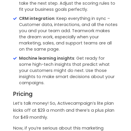
take the next step. Adjust the scoring rules to
fit your business goals perfectly.
CRM integration
: Keep everything in sync –
Customer data, interactions, and all the notes
you and your team add. Teamwork makes
the dream work, especially when your
marketing, sales, and support teams are all
on the same page.
Machine learning insights
: Get ready for
some high-tech insights that predict what
your customers might do next. Use those
insights to make smart decisions about your
campaigns.
Pricing
Let’s talk money! So, Activecampaign’s lite plan
kicks off at $29 a month and there’s a plus plan
for $49 monthly.
Now, if you’re serious about this marketing