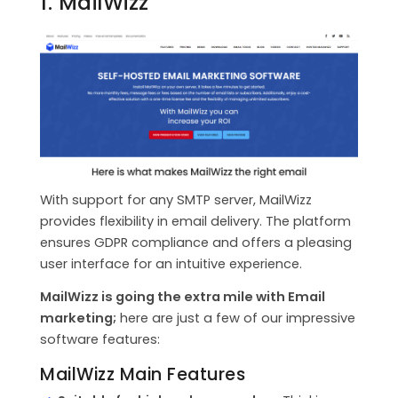
1. MailWizz
With support for any SMTP server, MailWizz
provides flexibility in email delivery. The platform
ensures GDPR compliance and offers a pleasing
user interface for an intuitive experience.
MailWizz is going the extra mile with Email
marketing;
here are just a few of our impressive
software features:
MailWizz Main Features