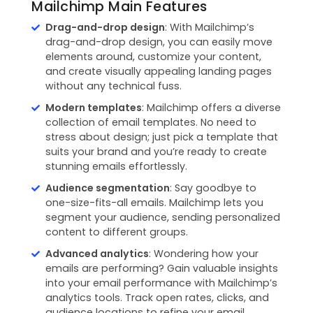
Mailchimp Main Features
Drag-and-drop design
: With Mailchimp’s
drag-and-drop design, you can easily move
elements around, customize your content,
and create visually appealing landing pages
without any technical fuss.
Modern templates
: Mailchimp offers a diverse
collection of email templates. No need to
stress about design; just pick a template that
suits your brand and you’re ready to create
stunning emails effortlessly.
Audience segmentation
: Say goodbye to
one-size-fits-all emails. Mailchimp lets you
segment your audience, sending personalized
content to different groups.
Advanced analytics
: Wondering how your
emails are performing? Gain valuable insights
into your email performance with Mailchimp’s
analytics tools. Track open rates, clicks, and
audience locations to refine your email