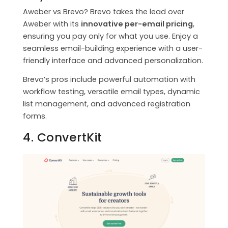
Aweber vs Brevo? Brevo takes the lead over
Aweber with its
innovative per-email pricing
,
ensuring you pay only for what you use. Enjoy a
seamless email-building experience with a user-
friendly interface and advanced personalization.
Brevo’s pros include powerful automation with
workflow testing, versatile email types, dynamic
list management, and advanced registration
forms.
4. ConvertKit