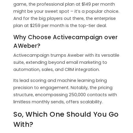
game, the professional plan at $149 per month
might be your sweet spot – it’s a popular choice.
And for the big players out there, the enterprise
plan at $259 per month is the top-tier deal.
Why Choose Activecampaign over
AWeber?
Activecampaign trumps Aweber with its versatile
suite, extending beyond email marketing to
automation, sales, and CRM integration.
Its lead scoring and machine learning bring
precision to engagement. Notably, the pricing
structure, encompassing 250,000 contacts with
limitless monthly sends, offers scalability.
So, Which One Should You Go
With?