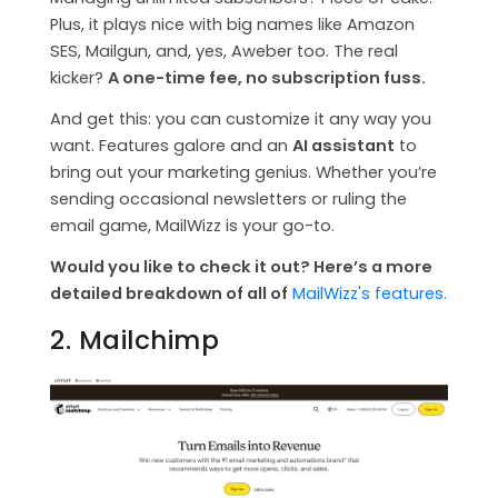
Plus, it plays nice with big names like Amazon
SES, Mailgun, and, yes, Aweber too. The real
kicker?
A one-time fee, no subscription fuss.
And get this: you can customize it any way you
want. Features galore and an
AI assistant
to
bring out your marketing genius. Whether you’re
sending occasional newsletters or ruling the
email game, MailWizz is your go-to.
Would you like to check it out? Here’s a more
detailed breakdown of all of
MailWizz's features.
2. Mailchimp