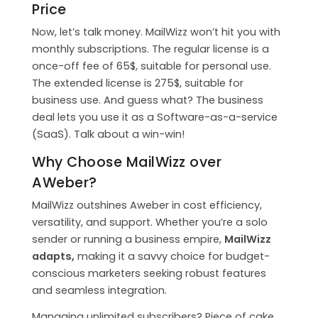
Price
Now, let’s talk money. MailWizz won’t hit you with
monthly subscriptions. The regular license is a
once-off fee of 65$, suitable for personal use.
The extended license is 275$, suitable for
business use. And guess what? The business
deal lets you use it as a Software-as-a-service
(SaaS). Talk about a win-win!
Why Choose MailWizz over
AWeber?
MailWizz outshines Aweber in cost efficiency,
versatility, and support. Whether you’re a solo
sender or running a business empire,
MailWizz
adapts,
making it a savvy choice for budget-
conscious marketers seeking robust features
and seamless integration.
Managing unlimited subscribers? Piece of cake.