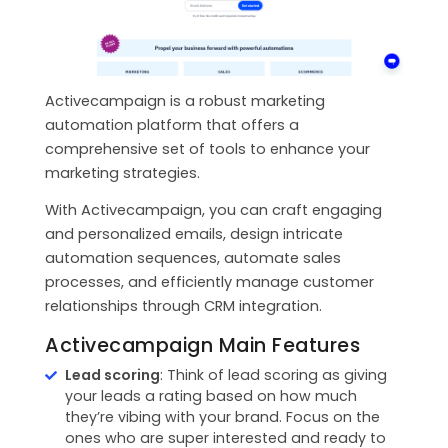
Activecampaign is a robust marketing
automation platform that offers a
comprehensive set of tools to enhance your
marketing strategies.
With Activecampaign, you can craft engaging
and personalized emails, design intricate
automation sequences, automate sales
processes, and efficiently manage customer
relationships through CRM integration.
Activecampaign Main Features
Lead scoring
: Think of lead scoring as giving
your leads a rating based on how much
they’re vibing with your brand. Focus on the
ones who are super interested and ready to