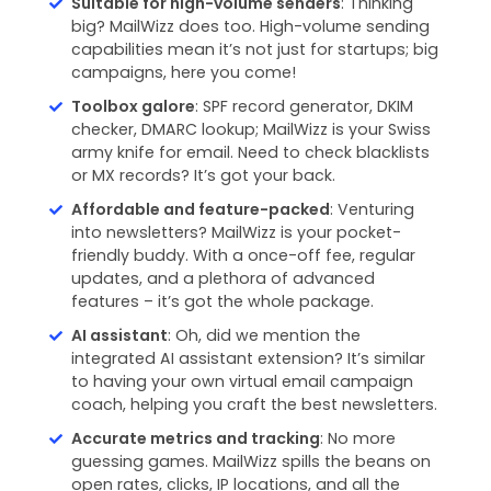
Suitable for high-volume senders
: Thinking
big? MailWizz does too. High-volume sending
capabilities mean it’s not just for startups; big
campaigns, here you come!
Toolbox galore
: SPF record generator, DKIM
checker, DMARC lookup; MailWizz is your Swiss
army knife for email. Need to check blacklists
or MX records? It’s got your back.
Affordable and feature-packed
: Venturing
into newsletters? MailWizz is your pocket-
friendly buddy. With a once-off fee, regular
updates, and a plethora of advanced
features – it’s got the whole package.
AI assistant
: Oh, did we mention the
integrated AI assistant extension? It’s similar
to having your own virtual email campaign
coach, helping you craft the best newsletters.
Accurate metrics and tracking
: No more
guessing games. MailWizz spills the beans on
open rates, clicks, IP locations, and all the