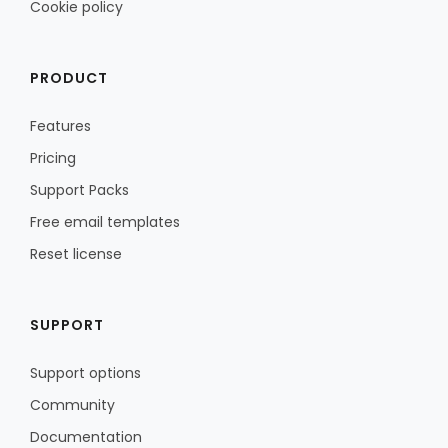
Cookie policy
PRODUCT
Features
Pricing
Support Packs
Free email templates
Reset license
SUPPORT
Support options
Community
Documentation