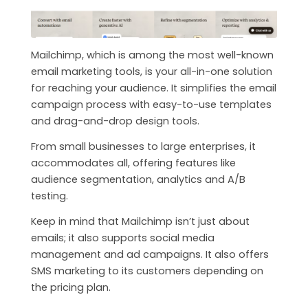
Mailchimp, which is among the most well-known
email marketing tools, is your all-in-one solution
for reaching your audience. It simplifies the email
campaign process with easy-to-use templates
and drag-and-drop design tools.
From small businesses to large enterprises, it
accommodates all, offering features like
audience segmentation, analytics and A/B
testing.
Keep in mind that Mailchimp isn’t just about
emails; it also supports social media
management and ad campaigns. It also offers
SMS marketing to its customers depending on
the pricing plan.