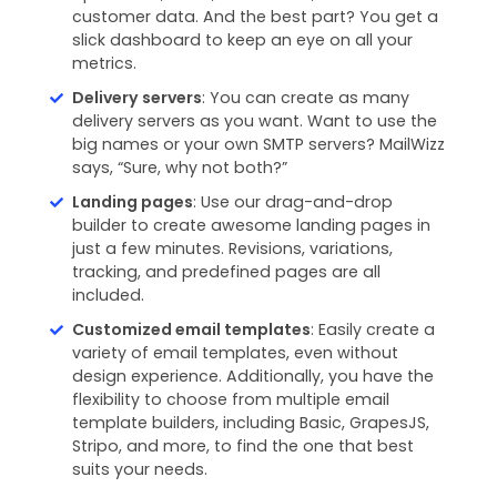
customer data. And the best part? You get a
slick dashboard to keep an eye on all your
metrics.
Delivery servers
: You can create as many
delivery servers as you want. Want to use the
big names or your own SMTP servers? MailWizz
says, “Sure, why not both?”
Landing pages
: Use our drag-and-drop
builder to create awesome landing pages in
just a few minutes. Revisions, variations,
tracking, and predefined pages are all
included.
Customized email templates
: Easily create a
variety of email templates, even without
design experience. Additionally, you have the
flexibility to choose from multiple email
template builders, including Basic, GrapesJS,
Stripo, and more, to find the one that best
suits your needs.