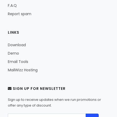
F.A.Q
Report spam
LINKS
Download
Demo
Email Tools
MailWizz Hosting
SIGN UP FOR NEWSLETTER
Sign up to receive updates when we run promotions or
offer any type of discount.