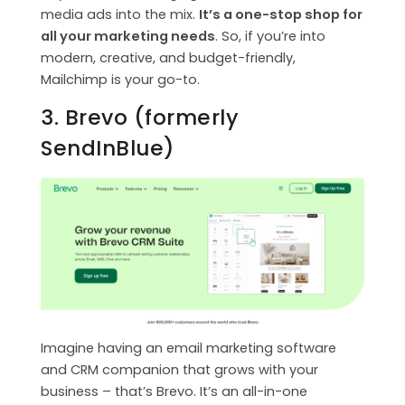
media ads into the mix.
It’s a one-stop shop for
all your marketing needs
. So, if you’re into
modern, creative, and budget-friendly,
Mailchimp is your go-to.
3. Brevo (formerly
SendInBlue)
Imagine having an email marketing software
and CRM companion that grows with your
business – that’s Brevo. It’s an all-in-one