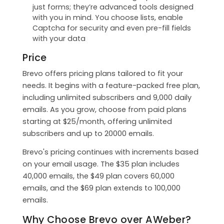
just forms; they’re advanced tools designed
with you in mind. You choose lists, enable
Captcha for security and even pre-fill fields
with your data
Price
Brevo offers pricing plans tailored to fit your
needs. It begins with a feature-packed free plan,
including unlimited subscribers and 9,000 daily
emails. As you grow, choose from paid plans
starting at $25/month, offering unlimited
subscribers and up to 20000 emails.
Brevo's pricing continues with increments based
on your email usage. The $35 plan includes
40,000 emails, the $49 plan covers 60,000
emails, and the $69 plan extends to 100,000
emails.
Why Choose Brevo over AWeber?