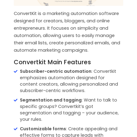
ConvertKit is a marketing automation software
designed for creators, bloggers, and online
entrepreneurs. It focuses on simplicity and
automation, allowing users to easily manage
their email lists, create personalized emails, and
automate marketing campaigns.
Convertkit Main Features
Subscriber-centric automation
: Convertkit
emphasizes automation designed for
content creators, allowing personalized and
subscriber-centric workflows.
Segmentation and tagging
: Want to talk to
specific groups? Convertkit’s got
segmentation and tagging – your audience,
your rules.
Customizable forms
: Create appealing and
effective forms to capture leads with