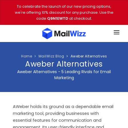
To celebrate the launch of our new pricing options,
we're offering 10% discount for any purchase. Use the
code
Q9N1EWTD
at checkout.
FEATURES
PRICING
Home
MailWizz Blog
Aweber Alternatives
Aweber Alternatives
DEMO
Aweber Alternatives - 5 Leading Rivals for Email
Marketing
DOWNLOAD
EMAIL TOOLS
AWeber holds its ground as a dependable email
BLOG
marketing tool, providing businesses with
VIDEOS
essential features for communication and
engagement. Its user-friendly interface and