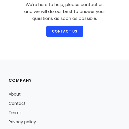
We're here to help, please contact us
and we will do our best to answer your
questions as soon as possible.
CONTACT US
COMPANY
About
Contact
Terms
Privacy policy