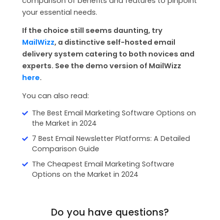
comparison of benefits and features to pinpoint
your essential needs.
If the choice still seems daunting, try
MailWizz
, a distinctive self-hosted email
delivery system catering to both novices and
experts. See the demo version of MailWizz
here
.
You can also read:
The Best Email Marketing Software Options on
the Market in 2024
7 Best Email Newsletter Platforms: A Detailed
Comparison Guide
The Cheapest Email Marketing Software
Options on the Market in 2024
Do you have questions?