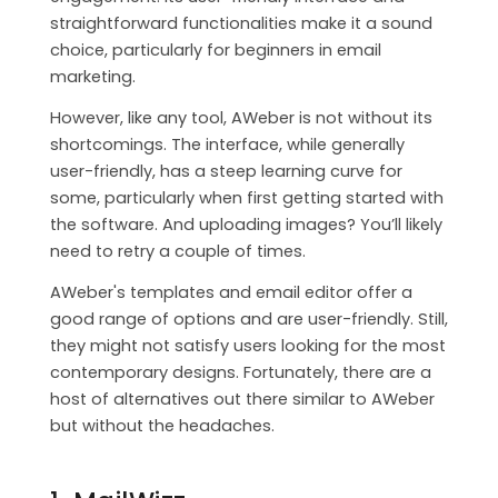
CONTACT
straightforward functionalities make it a sound
choice, particularly for beginners in email
MAILWIZZ HOSTING
marketing.
However, like any tool, AWeber is not without its
SUPPORT
shortcomings. The interface, while generally
user-friendly, has a steep learning curve for
some, particularly when first getting started with
the software. And uploading images? You’ll likely
need to retry a couple of times.
AWeber's templates and email editor offer a
good range of options and are user-friendly. Still,
they might not satisfy users looking for the most
contemporary designs. Fortunately, there are a
host of alternatives out there similar to AWeber
but without the headaches.