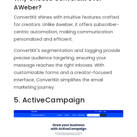
AWeber?
ConvertKit shines with intuitive features crafted
for creators. Unlike Aweber, it offers subscriber-
centric automation, making communication
personalized and efficient.
ConvertKit's segmentation and tagging provide
precise audience targeting, ensuring your
message reaches the right inboxes. With
customizable forms and a creator-focused
interface, ConvertKit simplifies the email
marketing journey.
5. ActiveCampaign