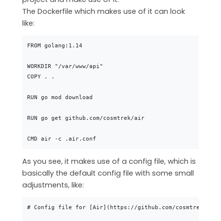
The Dockerfile which makes use of it can look
like:
FROM golang:1.14

WORKDIR "/var/www/api"

COPY . .

RUN go mod download

RUN go get github.com/cosmtrek/air

As you see, it makes use of a config file, which is
basically the default config file with some small
adjustments, like:
# Config file for [Air](https://github.com/cosmtrek/air)