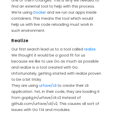
one of them changes. This is why we needed to
find an external tool to help with this process.
We're using
Docker
and we run our apps inside
containers. This means the tool which would
help us with live code reloading must work in
such environment.
Realize
Our first search lead us to a tool called
realize
.
We thought it would be a good fit for us
because we like to use Go as much as possible
and realize is a tool created with Go.
Unfortunately, getting started with realize proven
to be a bit tricky.
They are using
urfave/cli
to create their cli
application. Yet, in their code, they are loading it
from gopkg.in/urfave/cli.v2 instead of
github.com/urfave/cli/v2. This causes all sort of
issues with Go 1.14 and modules.