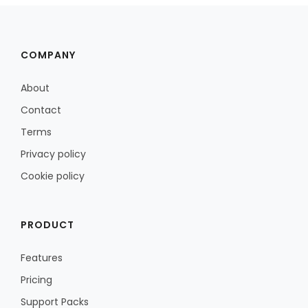
COMPANY
About
Contact
Terms
Privacy policy
Cookie policy
PRODUCT
Features
Pricing
Support Packs