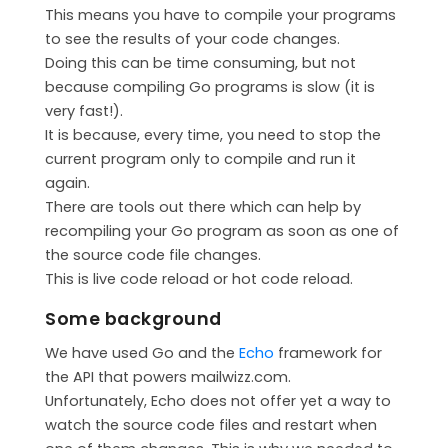
This means you have to compile your programs
CONTACT
to see the results of your code changes.
MAILWIZZ HOSTING
Doing this can be time consuming, but not
because compiling Go programs is slow (it is
SUPPORT
very fast!).
It is because, every time, you need to stop the
current program only to compile and run it
again.
There are tools out there which can help by
recompiling your Go program as soon as one of
the source code file changes.
This is live code reload or hot code reload.
Some background
We have used Go and the
Echo
framework for
the API that powers mailwizz.com.
Unfortunately, Echo does not offer yet a way to
watch the source code files and restart when