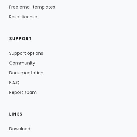
Free email templates
Reset license
SUPPORT
Support options
Community
Documentation
F.A.Q
Report spam
LINKS
Download