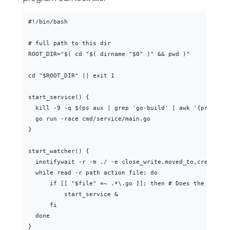
#!/bin/bash

# full path to this dir

ROOT_DIR="$( cd "$( dirname "$0" )" && pwd )"

cd "$ROOT_DIR" || exit 1

start_service() {

  kill -9 -q $(ps aux | grep 'go-build' | awk '{print $2
  go run -race cmd/service/main.go

}

start_watcher() {

  inotifywait -r -m ./ -e close_write,moved_to,create |

  while read -r path action file; do

      if [[ "$file" =~ .*\.go ]]; then # Does the file e
          start_service &

      fi

  done

}
