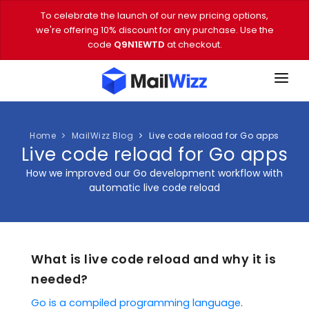
To celebrate the launch of our new pricing options,
we're offering 10% discount for any purchase. Use the
code
Q9N1EWTD
at checkout.
FEATURES
PRICING
Home
MailWizz Blog
Live code reload for Go apps
Live code reload for Go apps
DEMO
How we improved our Go development workflow with
automatic live code reload
DOWNLOAD
EMAIL TOOLS
What is live code reload and why it is
BLOG
needed?
VIDEOS
Go is a compiled programming language
.