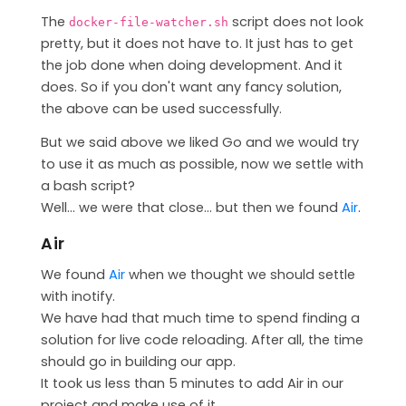
The
script does not look
docker-file-watcher.sh
pretty, but it does not have to. It just has to get
the job done when doing development. And it
does. So if you don't want any fancy solution,
the above can be used successfully.
But we said above we liked Go and we would try
to use it as much as possible, now we settle with
a bash script?
Well... we were that close... but then we found
Air
.
Air
We found
Air
when we thought we should settle
with inotify.
We have had that much time to spend finding a
solution for live code reloading. After all, the time
should go in building our app.
It took us less than 5 minutes to add Air in our
project and make use of it.