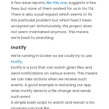
A few issue reports,
like this one
, suggests a few
fixes, but none of them worked for us in Go 1.14.
There is also a pull request which seems to fix
this particular problem but which hasn't been
accepted yet. Unfortunately, the project does
not seem maintained anymore. This means
we're back to searching.
Inotify
We're running in Docker so we could try to use
inotify
.
Inotify is a tool that can watch given files and
send notifications on various events. This means
we can take actions when we receive such
events. A good example is restarting our app
when inotify detects a file change and sends
such event.
A simple bash script to watch and restart a Go
program can look like: