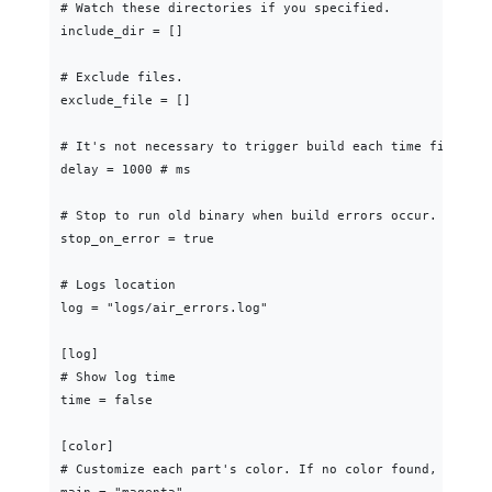
# Watch these directories if you specified.

include_dir = []

# Exclude files.

exclude_file = []

# It's not necessary to trigger build each time file cha
delay = 1000 # ms

# Stop to run old binary when build errors occur.

stop_on_error = true

# Logs location

log = "logs/air_errors.log"

[log]

# Show log time

time = false

[color]

# Customize each part's color. If no color found, use th