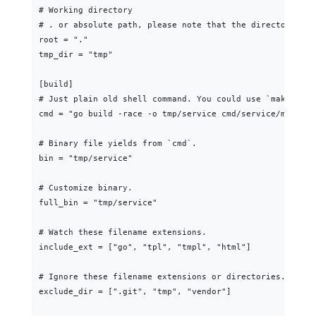
# Working directory

# . or absolute path, please note that the directories f
root = "."

tmp_dir = "tmp"

[build]

# Just plain old shell command. You could use `make` as w
cmd = "go build -race -o tmp/service cmd/service/main.go"
# Binary file yields from `cmd`.

bin = "tmp/service"

# Customize binary.

full_bin = "tmp/service"

# Watch these filename extensions.

include_ext = ["go", "tpl", "tmpl", "html"]

# Ignore these filename extensions or directories.

exclude_dir = [".git", "tmp", "vendor"]
