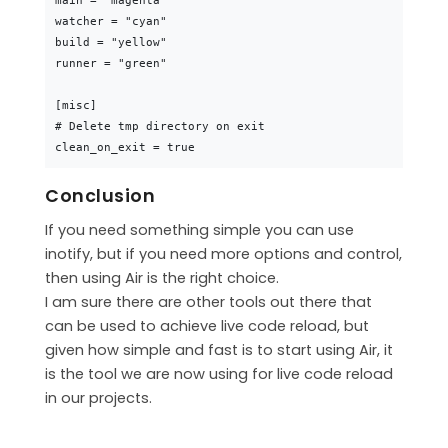
main = "magenta"

watcher = "cyan"

build = "yellow"

runner = "green"

[misc]

# Delete tmp directory on exit

Conclusion
If you need something simple you can use
inotify, but if you need more options and control,
then using Air is the right choice.
I am sure there are other tools out there that
can be used to achieve live code reload, but
given how simple and fast is to start using Air, it
is the tool we are now using for live code reload
in our projects.