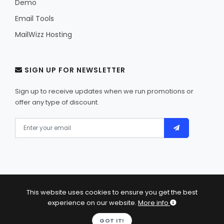
Demo
Email Tools
MailWizz Hosting
SIGN UP FOR NEWSLETTER
Sign up to receive updates when we run promotions or
offer any type of discount.
This website uses cookies to ensure you get the best
© 2013 - 2026 MailWizz - Self-hosted email marketing
experience on our website.
More info
software. All Rights Reserved.
GOT IT!