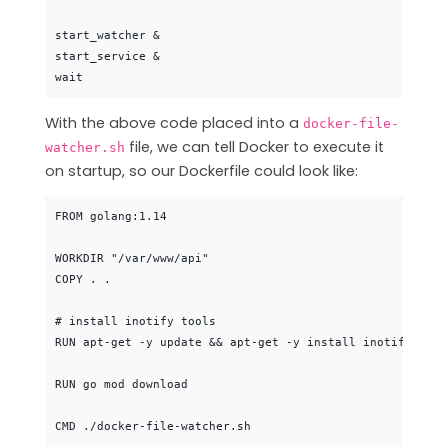
start_watcher &

start_service &

With the above code placed into a
docker-file-
file, we can tell Docker to execute it
watcher.sh
on startup, so our Dockerfile could look like:
FROM golang:1.14

WORKDIR "/var/www/api"

COPY . .

# install inotify tools

RUN apt-get -y update && apt-get -y install inotify-tools
RUN go mod download
