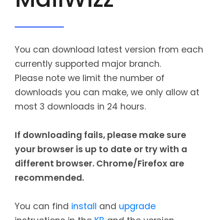
CONTACT
MAILWIZZ HOSTING
You can download latest version from each
SUPPORT
currently supported major branch.
Please note we limit the number of
downloads you can make, we only allow at
most 3 downloads in 24 hours.
If downloading fails, please make sure
your browser is up to date or try with a
different browser. Chrome/Firefox are
recommended.
You can find
install
and
upgrade