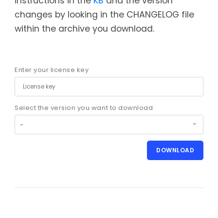
instructions in the
KB
and the version
changes by looking in the CHANGELOG file
within the archive you download.
Enter your license key
Select the version you want to download
DOWNLOAD