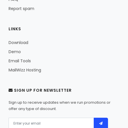
Report spam
LINKS
Download
Demo
Email Tools
MailWizz Hosting
SIGN UP FOR NEWSLETTER
Sign up to receive updates when we run promotions or
offer any type of discount.