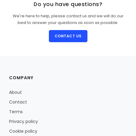
Do you have questions?
We're here to help, please contact us and we will do our
best to answer your questions as soon as possible.
CONTACT US
COMPANY
About
Contact
Terms
Privacy policy
Cookie policy