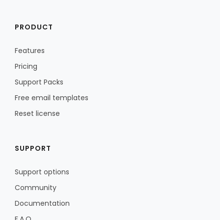
PRODUCT
Features
Pricing
Support Packs
Free email templates
Reset license
SUPPORT
Support options
Community
Documentation
F.A.Q