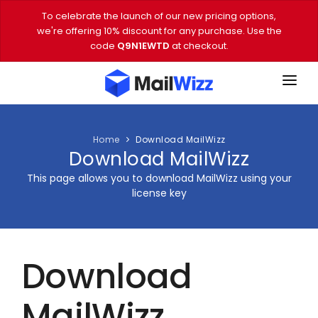
To celebrate the launch of our new pricing options,
we're offering 10% discount for any purchase. Use the
code
Q9N1EWTD
at checkout.
FEATURES
PRICING
Home
Download MailWizz
Download MailWizz
DEMO
This page allows you to download MailWizz using your
license key
DOWNLOAD
EMAIL TOOLS
Download
BLOG
VIDEOS
MailWizz