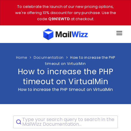
To celebrate the launch of our new pricing options,
we're offering 10% discount for any purchase. Use the
code
Q9N1EWTD
at checkout.
FEATURES
PRICING
Home
Documentation
How to increase the PHP
timeout on VirtualMin
How to increase the PHP
DEMO
timeout on VirtualMin
DOWNLOAD
How to increase the PHP timeout on VirtualMin
EMAIL TOOLS
BLOG
Type your search query to search in the
VIDEOS
MailWizz Documentation...