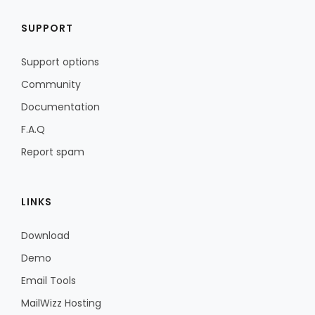
SUPPORT
Support options
Community
Documentation
F.A.Q
Report spam
LINKS
Download
Demo
Email Tools
MailWizz Hosting