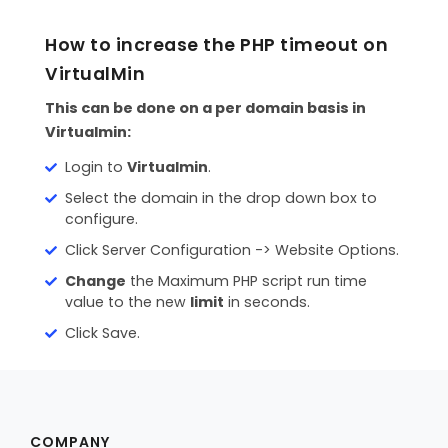
CONTACT
How to increase the PHP timeout on
MAILWIZZ HOSTING
VirtualMin
SUPPORT
This can be done on a per domain basis in
Virtualmin:
Login to
Virtualmin
.
Select the domain in the drop down box to
configure.
Click Server Configuration -> Website Options.
Change
the Maximum PHP script run time
value to the new
limit
in seconds.
Click Save.
COMPANY