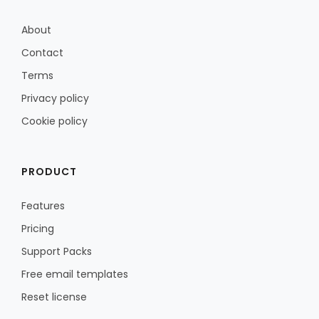
About
Contact
Terms
Privacy policy
Cookie policy
PRODUCT
Features
Pricing
Support Packs
Free email templates
Reset license