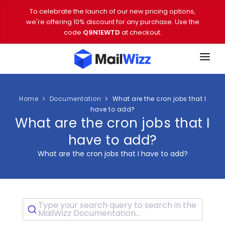
To celebrate the launch of our new pricing options,
we're offering 10% discount for any purchase. Use the
code
Q9N1EWTD
at checkout.
FEATURES
PRICING
Home
Documentation
What are the cron jobs that I
have to add?
What are the cron jobs that I
DEMO
have to add?
DOWNLOAD
What are the cron jobs that I have to add?
EMAIL TOOLS
BLOG
Type your search query to search in the
VIDEOS
MailWizz Documentation...