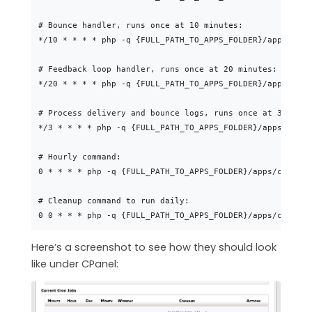
# Bounce handler, runs once at 10 minutes:

*/10 * * * * php -q {FULL_PATH_TO_APPS_FOLDER}/apps/cons
# Feedback loop handler, runs once at 20 minutes:

*/20 * * * * php -q {FULL_PATH_TO_APPS_FOLDER}/apps/cons
# Process delivery and bounce logs, runs once at 3 minute
*/3 * * * * php -q {FULL_PATH_TO_APPS_FOLDER}/apps/conso
# Hourly command:

0 * * * * php -q {FULL_PATH_TO_APPS_FOLDER}/apps/console
# Cleanup command to run daily:

Here’s a screenshot to see how they should look
like under CPanel: