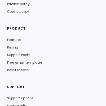
Privacy policy
Cookie policy
PRODUCT
Features
Pricing
Support Packs
Free email templates
Reset license
SUPPORT
Support options
Community