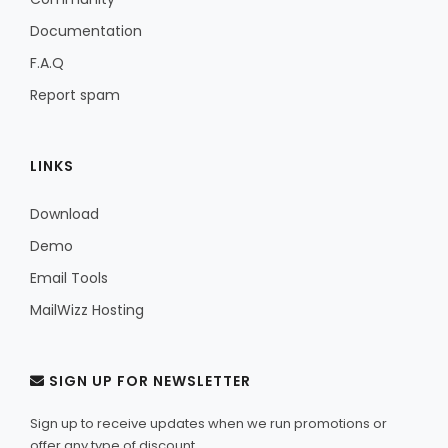
Documentation
F.A.Q
Report spam
LINKS
Download
Demo
Email Tools
MailWizz Hosting
SIGN UP FOR NEWSLETTER
Sign up to receive updates when we run promotions or
offer any type of discount.