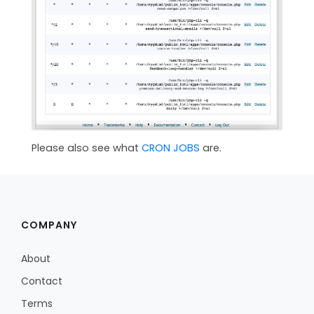
Please also see what
CRON JOBS
are.
COMPANY
About
Contact
Terms