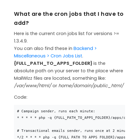
CONTACT
What are the cron jobs that I have to
MAILWIZZ HOSTING
add?
SUPPORT
Here is the current cron jobs list for versions >=
1.3.4.9.
You can also find these in
Backend >
Miscellaneous > Cron Jobs List
.
{FULL_PATH_TO_APPS_FOLDER}
is the
absolute path on your server to the place where
MailWizz files are located, something like:
/var/www/html/
or
home/domain/public_html/
Code:
# Campaign sender, runs each minute:

* * * * * php -q {FULL_PATH_TO_APPS_FOLDER}/apps/console
# Transactional emails sender, runs once at 2 minutes: (
*/2 * * * * php -q {FULL_PATH_TO_APPS_FOLDER}/apps/conso