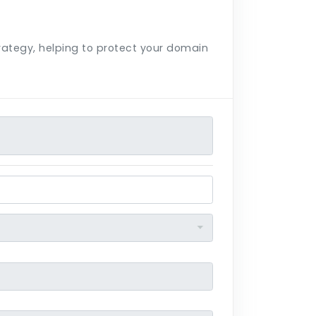
trategy, helping to protect your domain