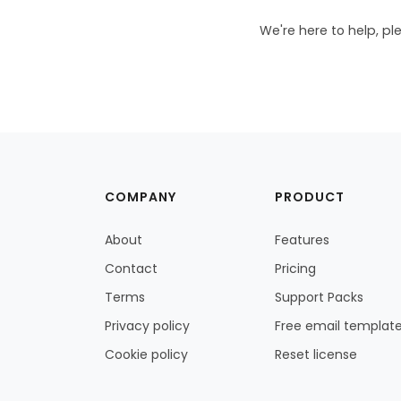
We're here to help, pl
COMPANY
PRODUCT
About
Features
Contact
Pricing
Terms
Support Packs
Privacy policy
Free email templat
Cookie policy
Reset license