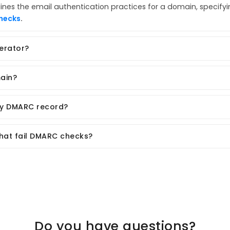
lines the email authentication practices for a domain, specify
hecks
.
erator?
ain?
my DMARC record?
that fail DMARC checks?
Do you have questions?