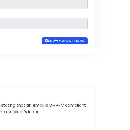
SHOW MORE OPTIONS
 stating that an email is DMARC compliant,
he recipient's inbox.