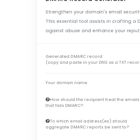
Strengthen your domain's email securi
This essential tool assists in crafting
against abuse and enhance your reput
Generated DMARC record:
(copy and paste in your DNS as a TXT reco
Your domain name:
How should the recipient treat the emails
that fails DMARC?:
To which email address(es) should
aggregate DMARC reports be sent to?: