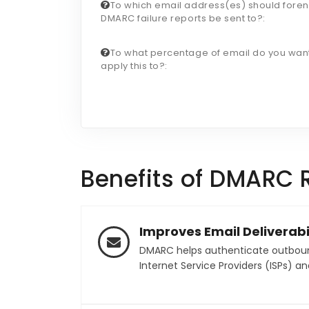
To which email address(es) should foren
DMARC failure reports be sent to?:
To what percentage of email do you want
apply this to?:
Benefits of DMARC 
Improves Email Deliverabil
DMARC helps authenticate outbound 
Internet Service Providers (ISPs) an