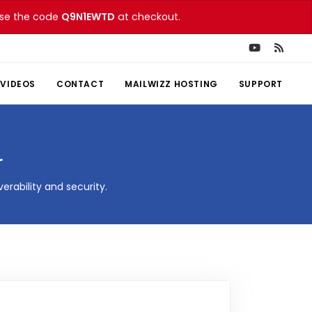
 Use the code
Q9N1EWTD
at checkout.
VIDEOS
CONTACT
MAILWIZZ HOSTING
SUPPORT
r
rability and security.