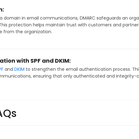
n:
 a domain in email communications, DMARC safeguards an organ
his protection helps maintain trust with customers and partners,
e from the organization.
ation with SPF and DKIM:
PF
and
DKIM
to strengthen the email authentication process. Thi
mmunications, ensuring that only authenticated and integrity-
AQs