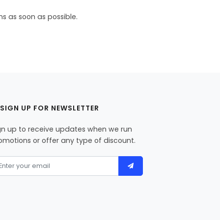
ns as soon as possible.
SIGN UP FOR NEWSLETTER
gn up to receive updates when we run
omotions or offer any type of discount.