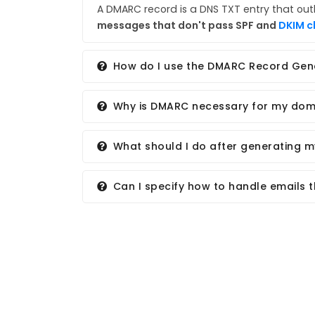
A DMARC record is a DNS TXT entry that out
messages that don't pass SPF and
DKIM c
How do I use the DMARC Record Gen
Why is DMARC necessary for my dom
What should I do after generating 
Can I specify how to handle emails 