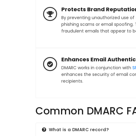
Protects Brand Reputatio
By preventing unauthorized use of
phishing scams or email spoofing. T
fraudulent emails that appear to b
Enhances Email Authentic
DMARC works in conjunction with
S
enhances the security of email co
recipients.
Common DMARC F
What is a DMARC record?