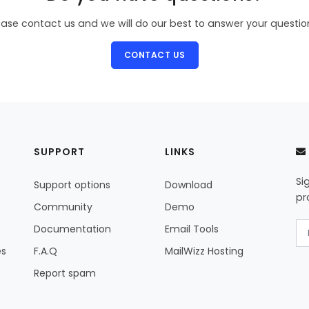
ease contact us and we will do our best to answer your questio
CONTACT US
SUPPORT
LINKS
Si
Support options
Download
pr
Community
Demo
Documentation
Email Tools
es
F.A.Q
MailWizz Hosting
Report spam