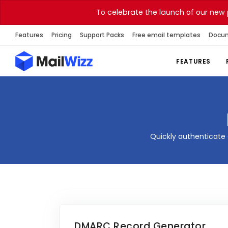
To celebrate the launch of our new 
Features
Pricing
Support Packs
Free email templates
Docu
FEATURES
Quickly authenticate 
DMARC Record Generator