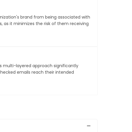
ization's brand from being associated with
 as it minimizes the risk of them receiving
s multi-layered approach significantly
checked emails reach their intended