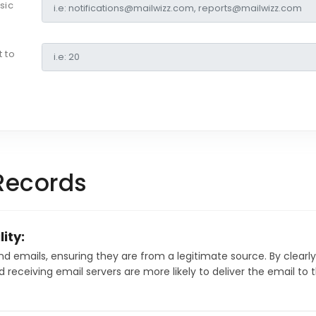
sic
 to
Records
ity:
emails, ensuring they are from a legitimate source. By clearly
d receiving email servers are more likely to deliver the email to t