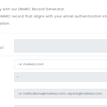
ty with our DMARC Record Generator.
 a DMARC record that aligns with your email authentication s
ation.
rd)