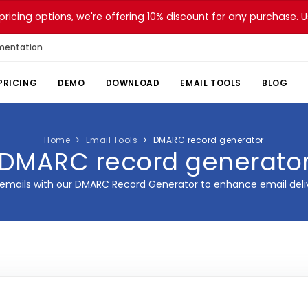
pricing options, we're offering 10% discount for any purchase.
mentation
PRICING
DEMO
DOWNLOAD
EMAIL TOOLS
BLOG
Home
Email Tools
DMARC record generator
DMARC record generato
emails with our DMARC Record Generator to enhance email delive