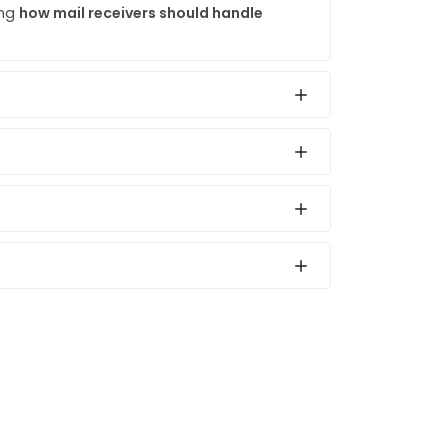
ing
how mail receivers should handle