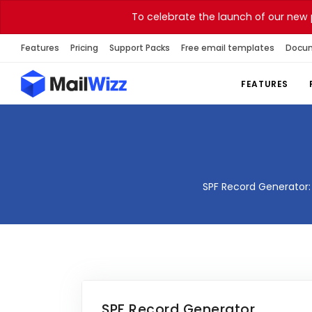
To celebrate the launch of our new 
Features
Pricing
Support Packs
Free email templates
Docu
FEATURES
SPF Record Generator: 
SPF Record Generator