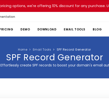
pricing options, we're offering 10% discount for any purchase.
mentation
PRICING
DEMO
DOWNLOAD
EMAIL TOOLS
BLOG
Home
Email Tools
SPF Record Generator
SPF Record Generator
Effortlessly create SPF records to boost your domain's email aut