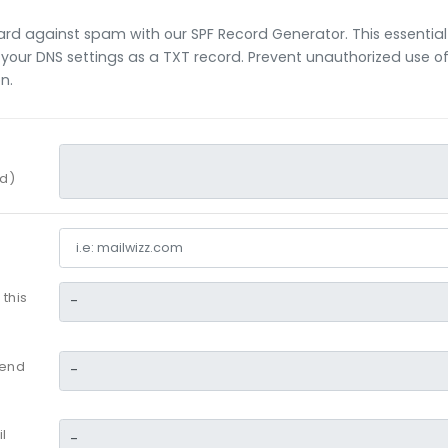
ard against spam with our SPF Record Generator. This essential
your DNS settings as a TXT record. Prevent unauthorized use 
on.
rd)
 this
send
l