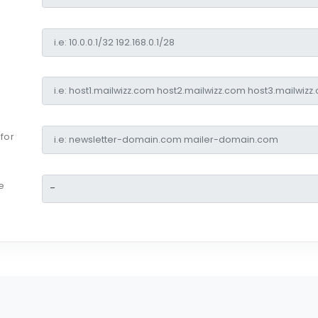
for
e