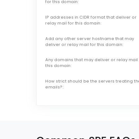
for this domain:
IP addresses in CIDR format that deliver or
relay mail for this domain:
Add any other server hostname that may
deliver or relay mail for this domain:
Any domains that may deliver or relay mail 
this domain:
How strict should be the servers treating th
emails?: