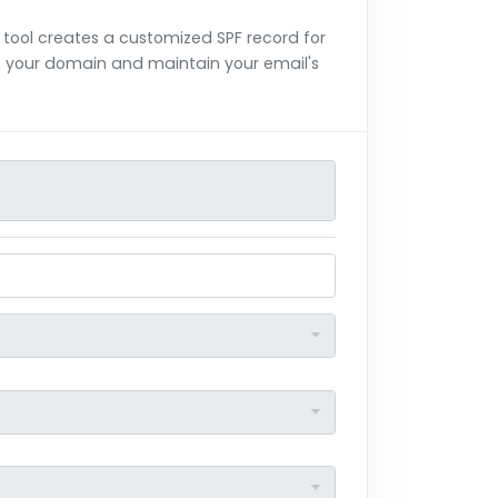
 tool creates a customized SPF record for
of your domain and maintain your email's