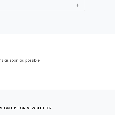
ns as soon as possible.
SIGN UP FOR NEWSLETTER