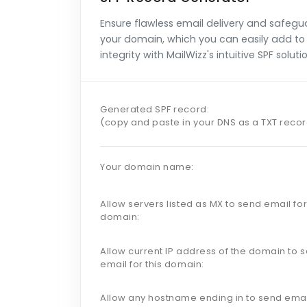
Ensure flawless email delivery and safegu
your domain, which you can easily add to 
integrity with MailWizz's intuitive SPF soluti
Generated SPF record:
(copy and paste in your DNS as a TXT reco
Your domain name:
Allow servers listed as MX to send email for
domain:
Allow current IP address of the domain to 
email for this domain:
Allow any hostname ending in to send emai