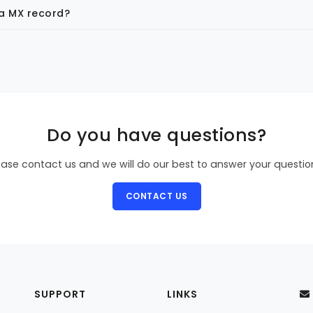
 a MX record?
Do you have questions?
ease contact us and we will do our best to answer your questio
CONTACT US
SUPPORT
LINKS