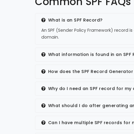
Common SPF FAQs
What is an SPF Record?
An SPF (Sender Policy Framework) record is 
domain.
What information is found in an SPF
How does the SPF Record Generator
Why do I need an SPF record for my
What should I do after generating a
Can I have multiple SPF records for