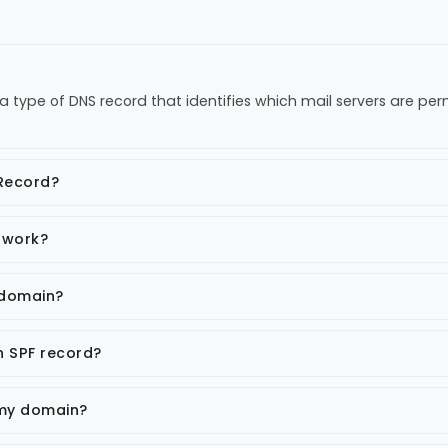
a type of DNS record that identifies which mail servers are pe
 Record?
 work?
 domain?
n SPF record?
 my domain?