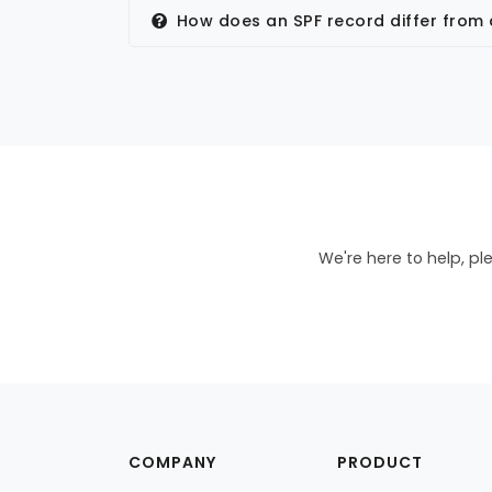
How does an SPF record differ from
We're here to help, pl
COMPANY
PRODUCT