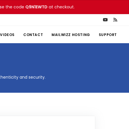
 Use the code
Q9N1EWTD
at checkout.
VIDEOS
CONTACT
MAILWIZZ HOSTING
SUPPORT
henticity and security.