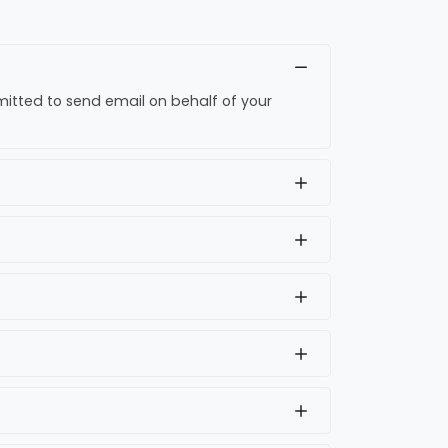
rmitted to send email on behalf of your